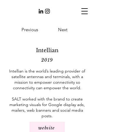
Previous
Next
Intellian
2019
Intellian is the world’s leading provider of
satellite antennas and terminals, with a
mission to empower connectivity so
connectivity can empower the world.
SALT worked with the brand to create
marketing visuals for Google display ads,
mailers, web banners and social media
posts.
website