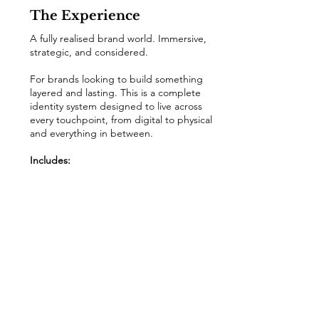
The Experience
A fully realised brand world. Immersive,
strategic, and considered.
For brands looking to build something
layered and lasting. This is a complete
identity system designed to live across
every touchpoint, from digital to physical
and everything in between.
Includes:
• Full brand strategy & concept
• Complete identity system
• Expanded brand guidelines
• Typography hierarchy & layout system
• Social, packaging & merchandise
direction
• Website look & feel
• Signage & brand application direction
enquire now