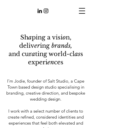
Sh
a
ping a visi
o
n,
deliv
er
ing
brands,
and
cur
a
ting world-cl
as
s
experi
en
ces
I’m Jodie, founder of Salt Studio, a Cape
Town based design studio specialising in
branding, creative direction, and bespoke
wedding design.
I work with a select number of clients to
create refined, considered identities and
experiences that feel both elevated and