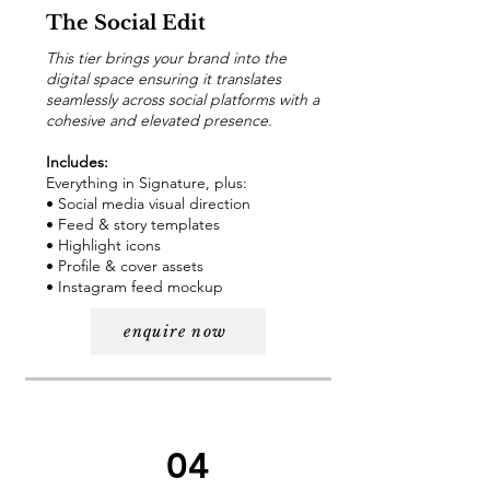
The Social Edit
This tier brings your brand into the
digital space ensuring it translates
seamlessly across social platforms with a
cohesive and elevated presence.
Includes:
Everything in Signature, plus:
• Social media visual direction
• Feed & story templates
• Highlight icons
• Profile & cover assets
• Instagram feed mockup
enquire now
04