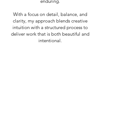
enduring.
With a focus on detail, balance, and
clarity, my approach blends creative
intuition with a structured process to
deliver work that is both beautiful and
intentional.