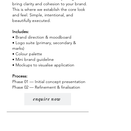
bring clarity and cohesion to your brand.
This is where we establish the core look
and feel. Simple, intentional, and
beautifully executed.
Includes:
• Brand direction & moodboard
• Logo suite (primary, secondary &
marks)
• Colour palette
• Mini brand guideline
• Mockups to visualise application
Process:
Phase 01 — Initial concept presentation
Phase 02 — Refinement & finalisation
enquire now