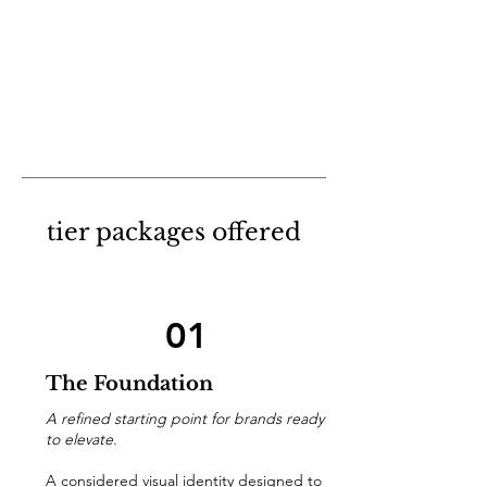
tier packages offered
01
The Foundation
A refined starting point for brands ready
to elevate.
A considered visual identity designed to