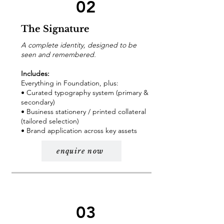
02
The Signature
A complete identity, designed to be
seen and remembered.
Includes:
Everything in Foundation, plus:
• Curated typography system (primary &
secondary)
• Business stationery / printed collateral
(tailored selection)
• Brand application across key assets
enquire now
03