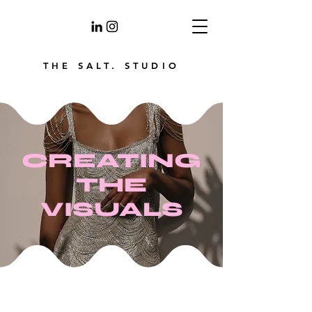
THE SALT. STUDIO
CREATING
THE
VISUALS