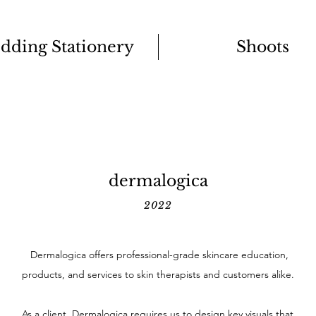
dding Stationery
Shoots
dermalogica
2022
Dermalogica offers professional-grade skincare education,
products, and services to skin therapists and customers alike.
As a client, Dermalogica requires us to design key visuals that