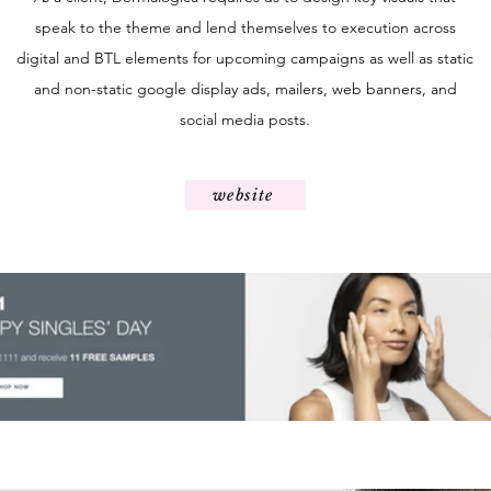
speak to the theme and lend themselves to execution across
digital and BTL elements for upcoming campaigns as well as static
and non-static google display ads, mailers, web banners, and
social media posts.
website