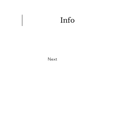
Info
Next