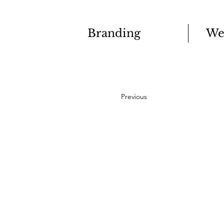
Branding
We
Previous