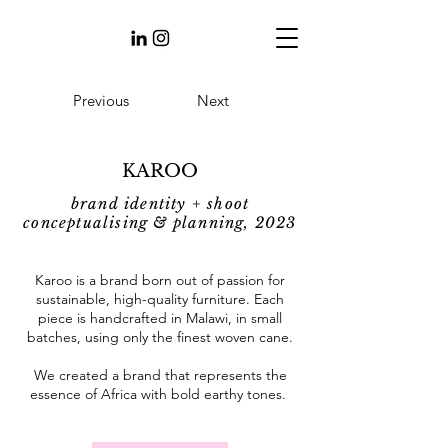
Previous
Next
KAROO
brand identity + shoot
conceptualising & planning, 2023
Karoo is a brand born out of passion for
sustainable, high-quality furniture. Each
piece is handcrafted in Malawi, in small
batches, using only the finest woven cane.
We created a brand that represents the
essence of Africa with bold earthy tones.